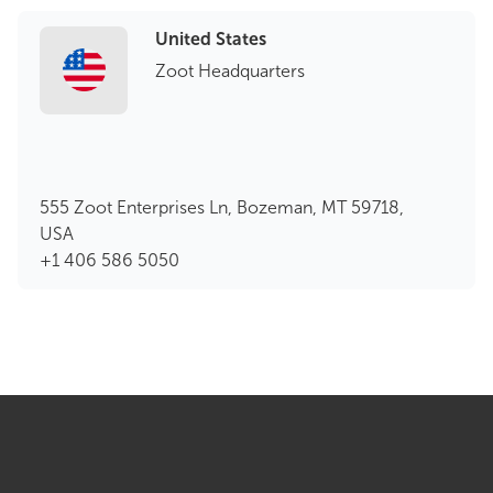
United States
Zoot Headquarters
555 Zoot Enterprises Ln, Bozeman, MT 59718,
USA
+1 406 586 5050