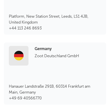
Platform, New Station Street, Leeds, LS1 4JB,
United Kingdom
+44 113 246 8693
Germany
Zoot Deutschland GmbH
Hanauer Landstraße 291B, 60314 Frankfurt am
Main, Germany
+49 69 40566770