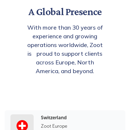
A Global Presence
With more than 30 years of
experience and growing
operations worldwide, Zoot
is proud to support clients
across Europe, North
America, and beyond.
Switzerland
Zoot Europe