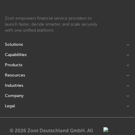
Zoot empowers financial service providers to
launch faster, decide smarter, and scale securely
with one unified platform.
Solutions
Capabilities
Products
Resources
Industries
Company
Legal
© 2026 Zoot Deutschland GmbH. All