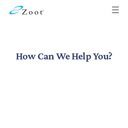
How Can We Help You?