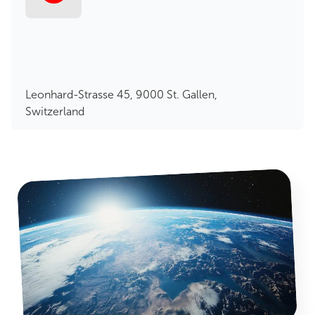
Leonhard-Strasse 45, 9000 St. Gallen,
Switzerland