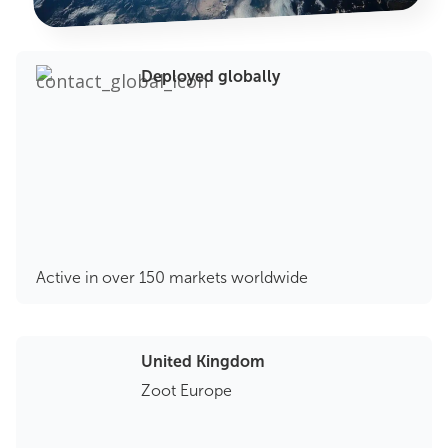
Deployed globally
Active in over 150 markets worldwide
United Kingdom
Zoot Europe