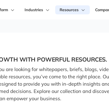
form
Industries
Resources
Compa
ROWTH WITH POWERFUL RESOURCES.
 are looking for whitepapers, briefs, blogs, vide
ble resources, you’ve come to the right place. O
designed to provide you with in-depth insights an
med decisions. Explore our collection and discov
can empower your business.