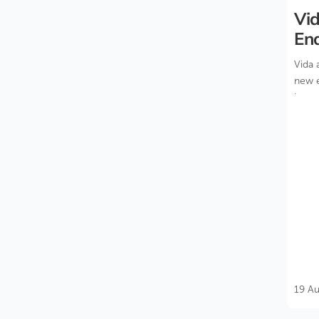
Vid
En
Bui
Vida 
new e
inter
19 A