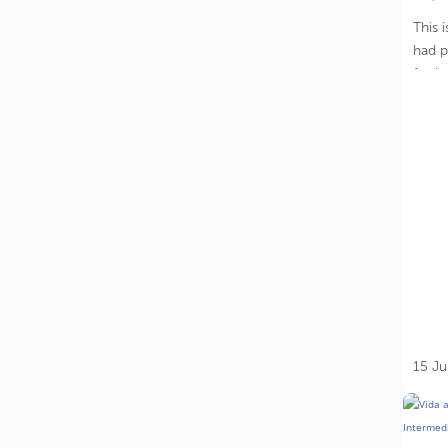
This 
had p
for b
15 Ju