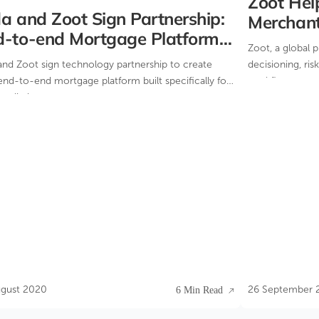
Zoot Help
a and Zoot Sign Partnership:
Merchan
d-to-end Mortgage Platform
Zoot, a global 
lt for Intermediaries
and Zoot sign technology partnership to create
decisioning, ri
nd-to-end mortgage platform built specifically for
workflow manag
mediaries.
helped Valitor
onboarding sys
ugust 2020
26 September 
6 Min Read