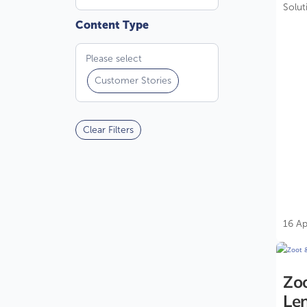
Solut
compl
Please select
Customer Stories
Clear Filters
16 Ap
Zo
Len