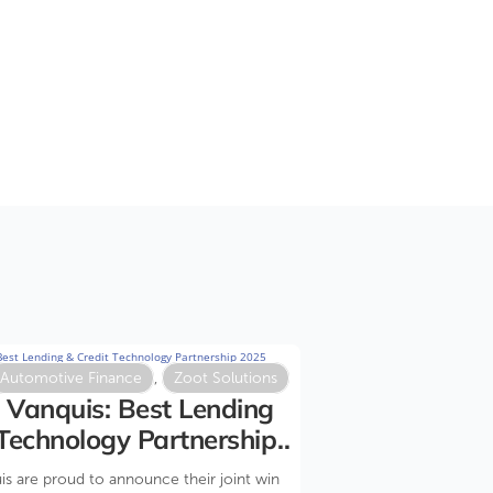
Automotive Finance
,
Zoot Solutions
 Vanquis: Best Lending
 Technology Partnership
s are proud to announce their joint win