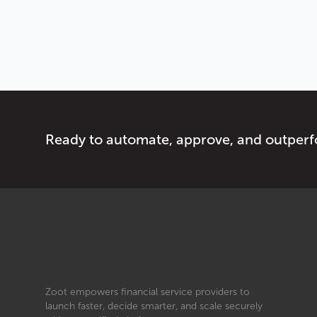
Ready to automate, approve, and outper
Zoot empowers financial service providers to
launch faster, decide smarter, and scale securely