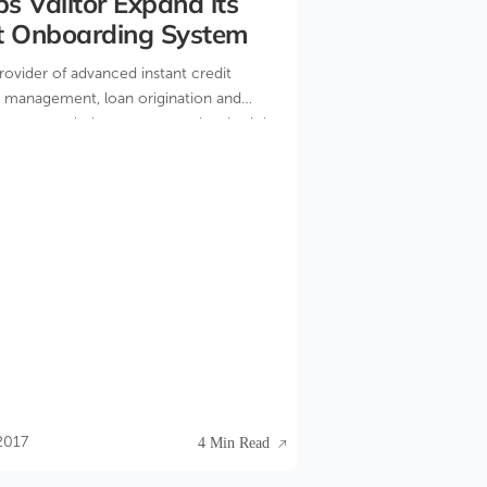
s Valitor Expand its
t Onboarding System
provider of advanced instant credit
sk management, loan origination and
ement solutions announced today it has
 to expand its automated merchant
tem.
2017
4 Min Read