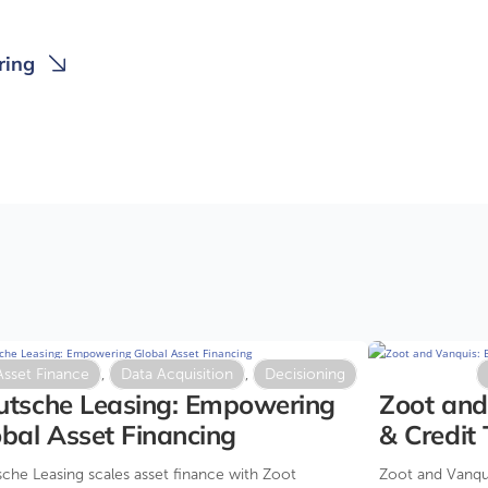
ring
Asset Finance
,
Data Acquisition
,
Decisioning
utsche Leasing: Empowering
Zoot and
bal Asset Financing
& Credit
2025
che Leasing scales asset finance with Zoot
Zoot and Vanqui