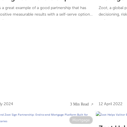
Decision
is a great example of a good partnership that has
Zoot, a global 
ositive measurable results with a self-serve option
decisioning, ri
rokers.
and case manag
Rakuten, one of
companies, has s
reducing risk a
Zoot’s credit de
ly 2024
12 April 2022
3 Min Read
Mortgage