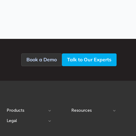
Book a Demo
Talk to Our Experts
Products
Resources
Legal