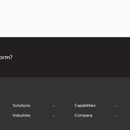
form?
Solutions
Capabilities
Industries
Company