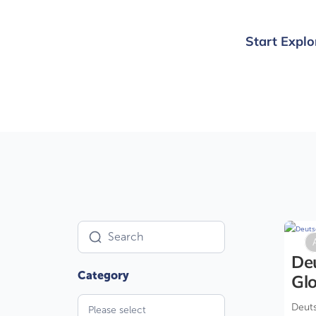
Start Explo
U
De
Glo
Deuts
Please select