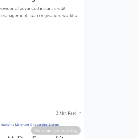
ing
provider of advanced instant credit
sk management, loan origination, workflow
ement solutions announced today that
 the world’s leading Internet service
ignificantly increased profitability by
nd improving acceptance rates using
cisioning service.
3 Min Read
Merchant Onboarding