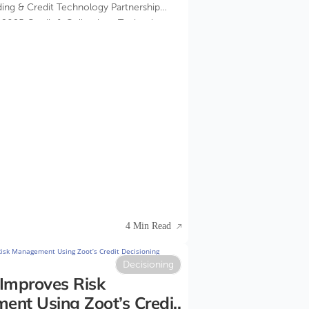
ding & Credit Technology Partnership
e 2025 Credit & Collections Technology
4 Min Read
Decisioning
Improves Risk
nt Using Zoot’s Credit