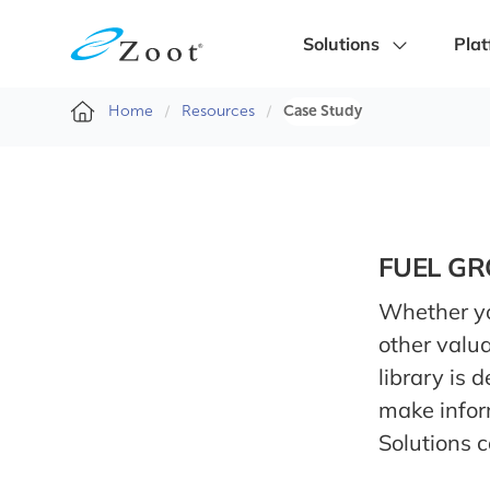
Solutions
Plat
Home
Resources
Case Study
FUEL G
Whether you
other valua
library is 
make infor
Solutions 