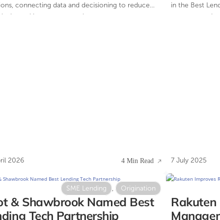
ions, connecting data and decisioning to reduce
in the Best Len
exity and improve control.
category at th
Awards.
ril 2026
7 July 2025
4 Min Read
SME Lending
,
Origination
ot & Shawbrook Named Best
Rakuten 
ding Tech Partnership
Manageme