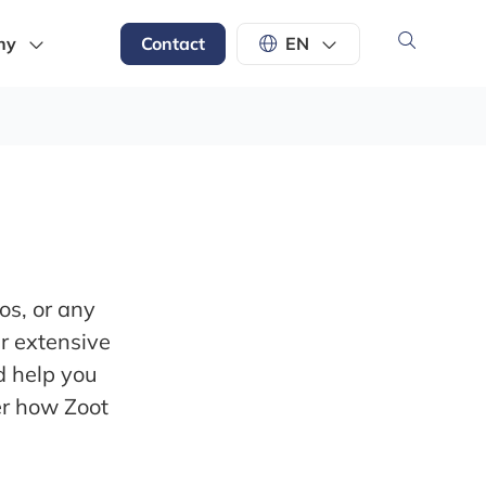
ny
Contact
EN
os, or any
ur extensive
d help you
er how Zoot