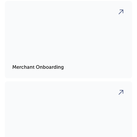
Merchant Onboarding