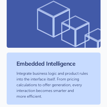
Embedded Intelligence
Integrate business logic and product rules
into the interface itself. From pricing
calculations to offer generation, every
interaction becomes smarter and
more efficient.