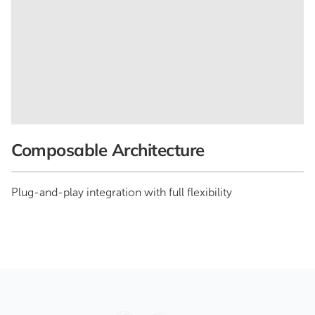
Composable Architecture
Plug-and-play integration with full flexibility