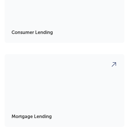
Consumer Lending
Mortgage Lending