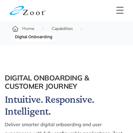
Home
Capabilities
Digital Onboarding
DIGITAL ONBOARDING &
CUSTOMER JOURNEY
Intuitive. Responsive.
Intelligent.
Deliver smarter digital onboarding and user