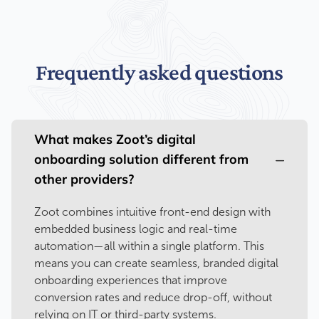
Frequently asked questions
What makes Zoot’s digital
onboarding solution different from
other providers?
Zoot combines intuitive front-end design with
embedded business logic and real-time
automation—all within a single platform. This
means you can create seamless, branded digital
onboarding experiences that improve
conversion rates and reduce drop-off, without
relying on IT or third-party systems.