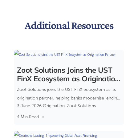
Additional Resources
Zoot Solutions Joins the UST
FinX Ecosystem as Origination
Partner
Zoot Solutions joins the UST FinX ecosystem as its
origination partner, helping banks modernise lending
3 June 2026
Origination
,
Zoot Solutions
through a composable banking approach.
4 Min Read