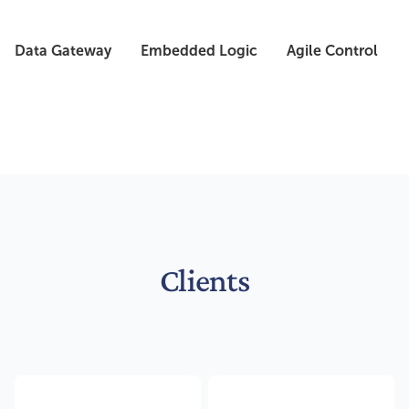
Data Gateway
Embedded Logic
Agile Control
Clients