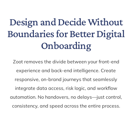
Design and Decide Without
Boundaries for Better Digital
Onboarding
Zoot removes the divide between your front-end
experience and back-end intelligence. Create
responsive, on-brand journeys that seamlessly
integrate data access, risk logic, and workflow
automation. No handovers, no delays—just control,
consistency, and speed across the entire process.