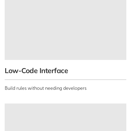
Low-Code Interface
Build rules without needing developers