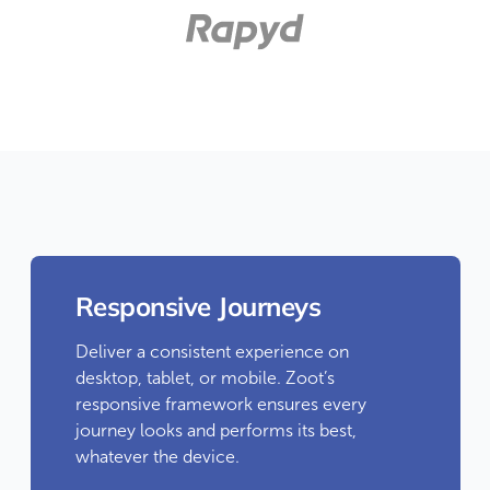
Responsive Journeys
Deliver a consistent experience on
desktop, tablet, or mobile. Zoot’s
responsive framework ensures every
journey looks and performs its best,
whatever the device.