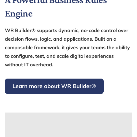
Engine
WR Builder® supports dynamic, no-code control over
decision flows, logic, and applications. Built on a
composable framework, it gives your teams the ability
to configure, test, and scale digital experiences
without IT overhead.
Learn more about WR Builder®