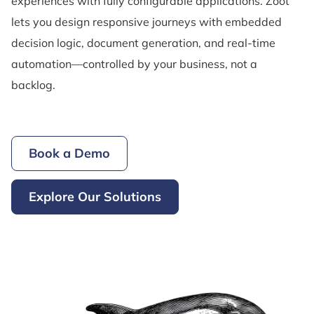
experiences with fully configurable applications. Zoot
lets you design responsive journeys with embedded
decision logic, document generation, and real-time
automation—controlled by your business, not a
backlog.
Book a Demo
Explore Our Solutions