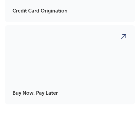
Credit Card Origination
Buy Now, Pay Later