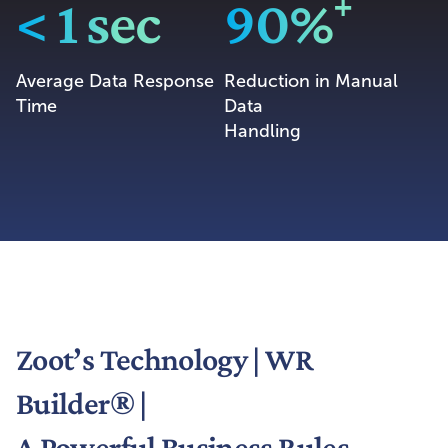
< 1 sec
90%⁺
Average Data Response
Reduction in Manual
Time
Data
Handling
Zoot’s Technology | WR
Builder® |
A Powerful Business Rules