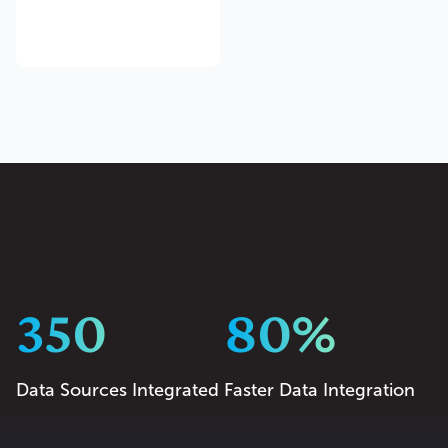
350
80%
Data Sources Integrated
Faster Data Integration