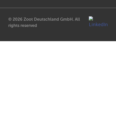
© 2026 Zoot Deutschland GmbH. All
rights reserved