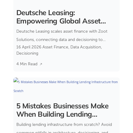
Deutsche Leasing:
Empowering Global Asset
Financing
Deutsche Leasing scales asset finance with Zoot
Solutions, connecting data and decisioning to
16 April 2026
Asset Finance
,
Data Acquisition
,
reduce complexity and improve control.
Decisioning
4 Min Read
5 Mistakes Businesses Make
When Building Lending
Infrastructure from Scratch
Building lending infrastructure from scratch? Avoid
common pitfalls in architecture, decisioning, and