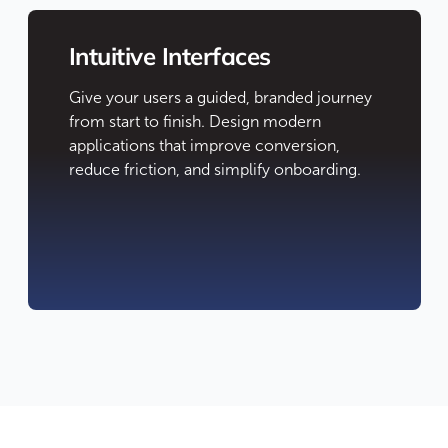
Intuitive Interfaces
Give your users a guided, branded journey
from start to finish. Design modern
applications that improve conversion,
reduce friction, and simplify onboarding.