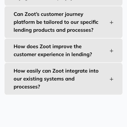
Can Zoot’s customer journey
platform be tailored to our specific
lending products and processes?
How does Zoot improve the
customer experience in lending?
How easily can Zoot integrate into
our existing systems and
processes?