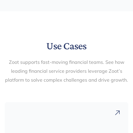
Use Cases
Zoot supports fast-moving financial teams. See how
leading financial service providers leverage Zoot’s
platform to solve complex challenges and drive growth.