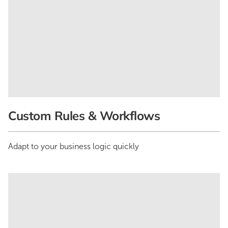
Custom Rules & Workflows
Adapt to your business logic quickly