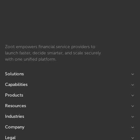
Zoot empowers financial service providers to
launch faster, decide smarter, and scale securely
with one unified platform.
Solutions
Capabilities
Products
Resources
Industries
Company
Legal