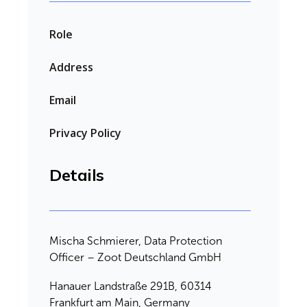
Role
Address
Email
Privacy Policy
Details
Mischa Schmierer, Data Protection
Officer – Zoot Deutschland GmbH
Hanauer Landstraße 291B, 60314
Frankfurt am Main, Germany