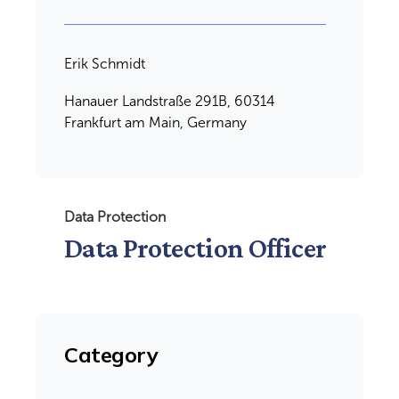
Erik Schmidt
Hanauer Landstraße 291B, 60314
Frankfurt am Main, Germany
Data Protection
Data Protection Officer
Category