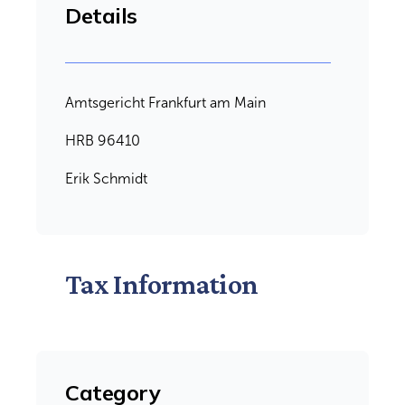
Details
Amtsgericht Frankfurt am Main
HRB 96410
Erik Schmidt
Tax Information
Category