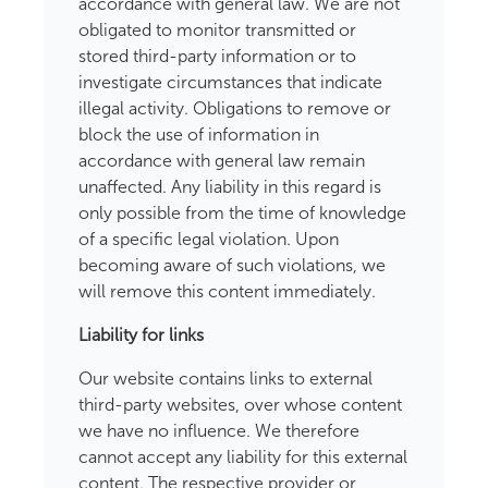
accordance with general law. We are not
obligated to monitor transmitted or
stored third-party information or to
investigate circumstances that indicate
illegal activity. Obligations to remove or
block the use of information in
accordance with general law remain
unaffected. Any liability in this regard is
only possible from the time of knowledge
of a specific legal violation. Upon
becoming aware of such violations, we
will remove this content immediately.
Liability for links
Our website contains links to external
third-party websites, over whose content
we have no influence. We therefore
cannot accept any liability for this external
content. The respective provider or