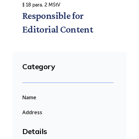
§ 18 para. 2 MStV
Responsible for
Editorial Content
Category
Name
Address
Details