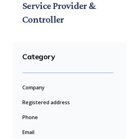
Service Provider &
Controller
Category
Company
Registered address
Phone
Email