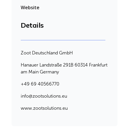
Website
Details
Zoot Deutschland GmbH
Hanauer Landstraße 291B 60314 Frankfurt
am Main Germany
+49 69 40566770
info@zootsolutions.eu
www.zootsolutions.eu