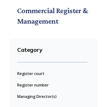
Commercial Register &
Management
Category
Register court
Register number
Managing Director(s)