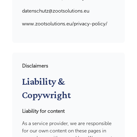
datenschutz@zootsolutions.eu
www.zootsolutions.eu/privacy-policy/
Disclaimers
Liability &
Copywright
Liability for content
As a service provider, we are responsible
for our own content on these pages in