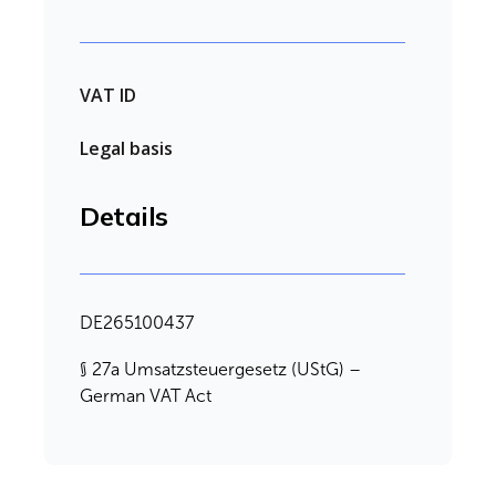
VAT ID
Legal basis
Details
DE265100437
§ 27a Umsatzsteuergesetz (UStG) –
German VAT Act