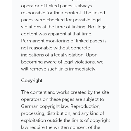
operator of linked pages is always
responsible for their content. The linked
pages were checked for possible legal
violations at the time of linking. No illegal
content was apparent at that time.
Permanent monitoring of linked pages is
not reasonable without concrete
indications of a legal violation. Upon
becoming aware of legal violations, we
will remove such links immediately.
Copyright
The content and works created by the site
operators on these pages are subject to
German copyright law. Reproduction,
processing, distribution, and any kind of
exploitation outside the limits of copyright
law require the written consent of the