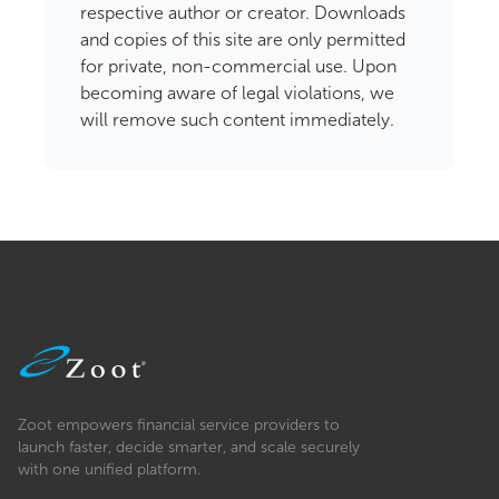
respective author or creator. Downloads
and copies of this site are only permitted
for private, non-commercial use. Upon
becoming aware of legal violations, we
will remove such content immediately.
Zoot empowers financial service providers to
launch faster, decide smarter, and scale securely
with one unified platform.