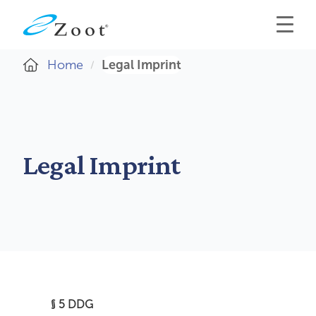
Home
Legal Imprint
Legal Imprint
§ 5 DDG