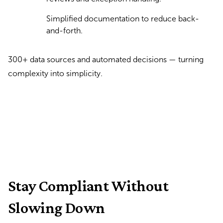
Simplified documentation to reduce back-
and-forth.
300+ data sources and automated decisions — turning
complexity into simplicity.
Stay Compliant Without
Slowing Down