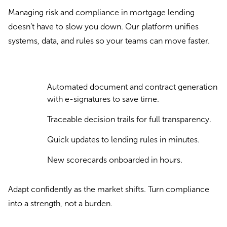
Managing risk and compliance in mortgage lending
doesn’t have to slow you down. Our platform unifies
systems, data, and rules so your teams can move faster.
Automated document and contract generation
with e-signatures to save time.
Traceable decision trails for full transparency.
Quick updates to lending rules in minutes.
New scorecards onboarded in hours.
Adapt confidently as the market shifts. Turn compliance
into a strength, not a burden.