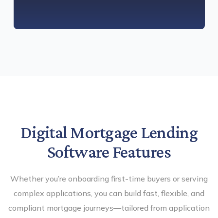
Digital Mortgage Lending
Software Features
Whether you’re onboarding first-time buyers or serving
complex applications, you can build fast, flexible, and
compliant mortgage journeys—tailored from application