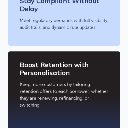
Stay Compliant Without
Delay
Meet regulatory demands with full visibility,
audit trails, and dynamic rule updates.
Boost Retention with
Personalisation
Keep more customers by tailoring
retention offers to each borrower, whether
they are renewing, refinancing, or
switching.