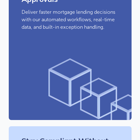
Deliver faster mortgage lending decisions
with our automated workflows, real-time
data, and built-in exception handling.