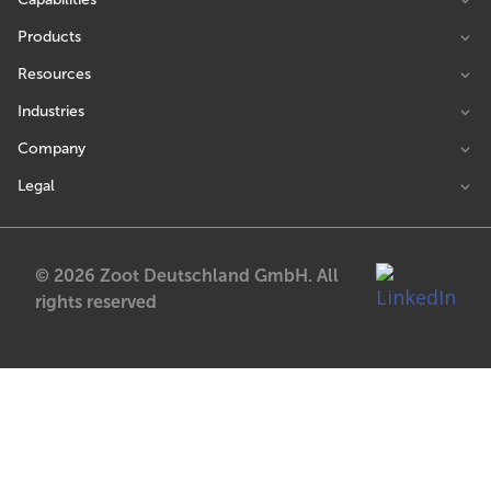
Products
Resources
Industries
Company
Legal
© 2026 Zoot Deutschland GmbH. All
rights reserved