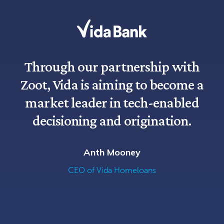
Through our partnership with
Zoot, Vida is aiming to become a
market leader in tech-enabled
decisioning and origination.
Anth Mooney
CEO of Vida Homeloans