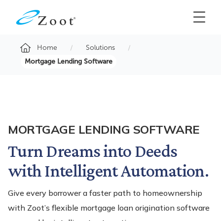
Home
Solutions
Mortgage Lending Software
MORTGAGE LENDING SOFTWARE
Turn Dreams into Deeds
with Intelligent Automation.
Give every borrower a faster path to homeownership
with Zoot’s flexible mortgage loan origination software