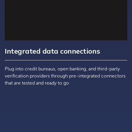
Integrated data connections
Plug into credit bureaus, open banking, and third-party
verification providers through pre-integrated connectors
that are tested and ready to go