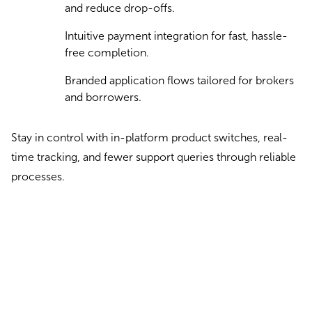
and reduce drop-offs.
Intuitive payment integration for fast, hassle-
free completion.
Branded application flows tailored for brokers
and borrowers.
Stay in control with in-platform product switches, real-
time tracking, and fewer support queries through reliable
processes.