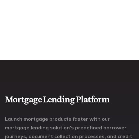
Mortgage Lending Platform
Launch mortgage products faster with our
mortgage lending solution’s predefined borrower
journeys, document collection processes, and credit