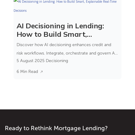
AI Decisioning in Lending:
How to Build Smart,
Explainable Real-Time
Discover how AI decisioning enhances credit and
Decisions
risk workflows. Integrate, orchestrate and govern AI
5 August 2025
Decisioning
models within real-time decision engines.
6 Min Read
Ready to Rethink Mortgage Lending?