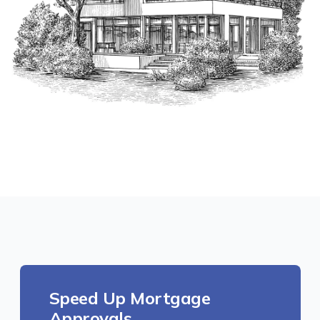
Speed Up Mortgage
Approvals