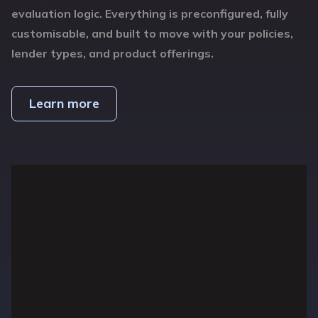
evaluation logic. Everything is preconfigured, fully
customisable, and built to move with your policies,
lender types, and product offerings.
Learn more