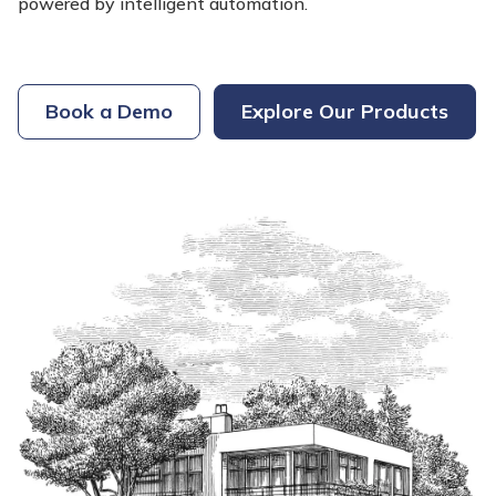
powered by intelligent automation.
Book a Demo
Explore Our Products