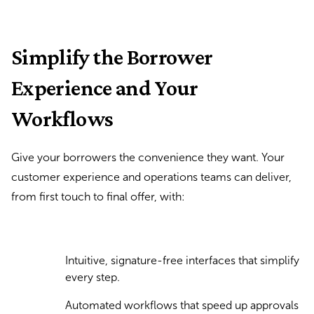
Simplify the Borrower
Experience and Your
Workflows
Give your borrowers the convenience they want. Your
customer experience and operations teams can deliver,
from first touch to final offer, with:
Intuitive, signature-free interfaces that simplify
every step.
Automated workflows that speed up approvals