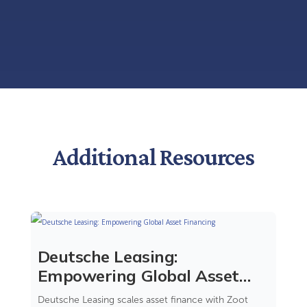
Additional Resources
Deutsche Leasing:
Empowering Global Asset
Financing
Deutsche Leasing scales asset finance with Zoot