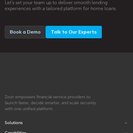
Let’s set your team up to deliver smooth lending
experiences with a tailored platform for home loans
Book a Demo
Talk to Our Experts
Zoot empowers financial service providers to
launch faster, decide smarter, and scale securely
with one unified platform.
Solutions
Capabilities