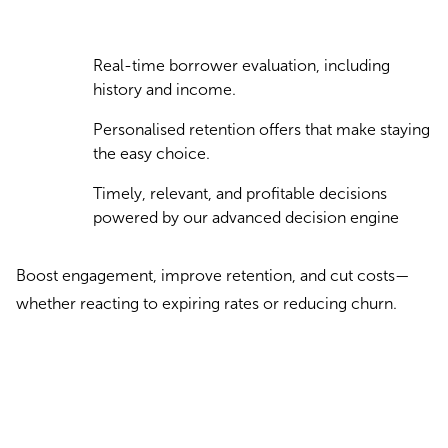
Real-time borrower evaluation, including
history and income.
Personalised retention offers that make staying
the easy choice.
Timely, relevant, and profitable decisions
powered by our advanced decision engine
Boost engagement, improve retention, and cut costs—
whether reacting to expiring rates or reducing churn.