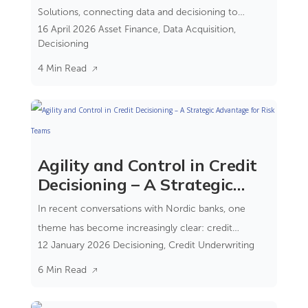
Solutions, connecting data and decisioning to
16 April 2026
Asset Finance
,
Data Acquisition
,
reduce complexity and improve control.
Decisioning
4 Min Read
Agility and Control in Credit
Decisioning – A Strategic
Advantage for Risk Teams
In recent conversations with Nordic banks, one
theme has become increasingly clear: credit
12 January 2026
Decisioning
,
Credit Underwriting
decisioning is no longer just a process step—it’s a
strategic capability. It is where compliance, risk, and
6 Min Read
customer experience converge.