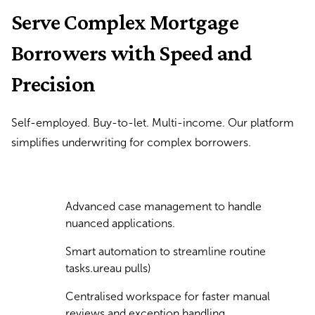
Serve Complex Mortgage
Borrowers with Speed and
Precision
Self-employed. Buy-to-let. Multi-income. Our platform
simplifies underwriting for complex borrowers.
Advanced case management to handle
nuanced applications.
Smart automation to streamline routine
tasks.ureau pulls)
Centralised workspace for faster manual
reviews and exception handling.