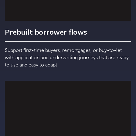
Prebuilt borrower flows
Support first-time buyers, remortgages, or buy-to-let
with application and underwriting journeys that are ready
to use and easy to adapt