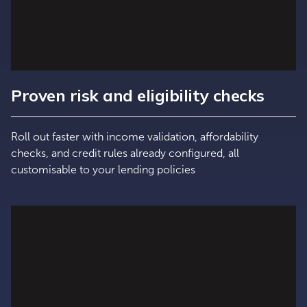
Proven risk and eligibility checks
Roll out faster with income validation, affordability
checks, and credit rules already configured, all
customisable to your lending policies