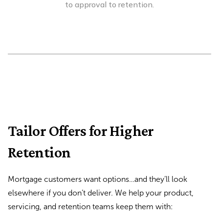
to approval to retention.
Tailor Offers for Higher
Retention
Mortgage customers want options…and they’ll look
elsewhere if you don’t deliver. We help your product,
servicing, and retention teams keep them with: