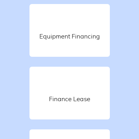
Equipment Financing
Finance Lease