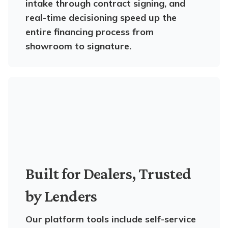
intake through contract signing, and
real-time decisioning speed up the
entire financing process from
showroom to signature.
Built for Dealers, Trusted
by Lenders
Our platform tools include self-service