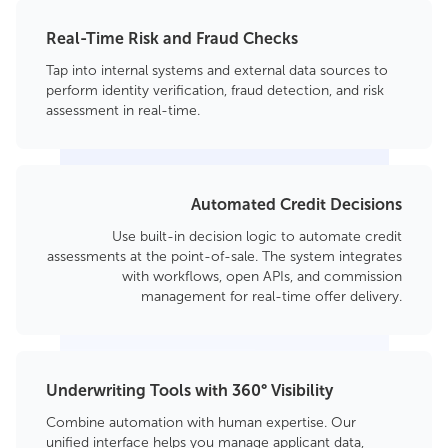
Real-Time Risk and Fraud Checks
Tap into internal systems and external data sources to
perform identity verification, fraud detection, and risk
assessment in real-time.
Automated Credit Decisions
Use built-in decision logic to automate credit
assessments at the point-of-sale. The system integrates
with workflows, open APIs, and commission
management for real-time offer delivery.
Underwriting Tools with 360° Visibility
Combine automation with human expertise. Our
unified interface helps you manage applicant data,