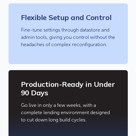
Flexible Setup and Control
Fine-tune settings through datastore and
admin tools, giving you control without the
headaches of complex reconfiguration.
Production-Ready in Under
90 Days
Go live in only a few weeks, with a
complete lending environment designed
to cut down long build cycles.