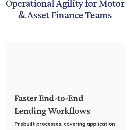
Operational Agility for Motor
& Asset Finance Teams
Faster End-to-End
Lending Workflows
Prebuilt processes, covering application