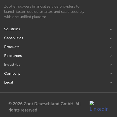
Zoot empowers financial service providers to
launch faster, decide smarter, and scale securely
with one unified platform.
Solutions
Capabilities
Products
Resources
Industries
Company
Legal
© 2026 Zoot Deutschland GmbH. All
rights reserved