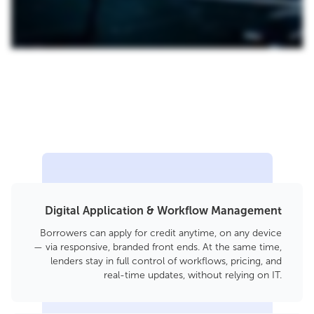
Digital Application & Workflow Management
Borrowers can apply for credit anytime, on any device
— via responsive, branded front ends. At the same time,
lenders stay in full control of workflows, pricing, and
real-time updates, without relying on IT.