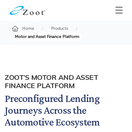
Home
Products
Motor and Asset Finance Platform
ZOOT’S MOTOR AND ASSET
FINANCE PLATFORM
Preconfigured Lending
Journeys Across the
Automotive Ecosystem