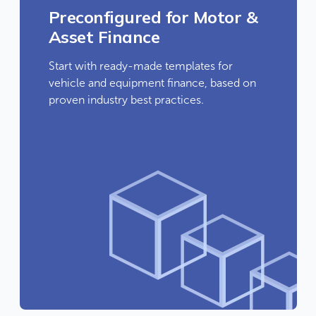
Preconfigured for Motor &
Asset Finance
Start with ready-made templates for
vehicle and equipment finance, based on
proven industry best practices.