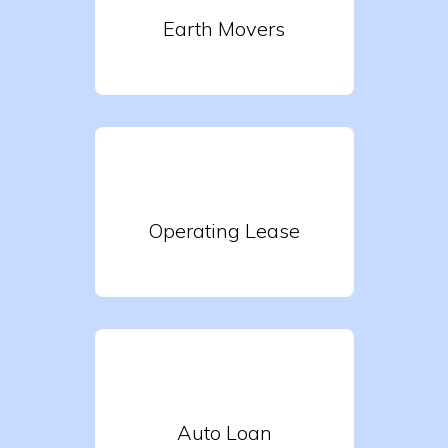
Earth Movers
Operating Lease
Auto Loan