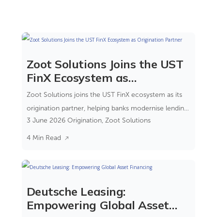
Zoot Solutions Joins the UST
FinX Ecosystem as
Origination Partner
Zoot Solutions joins the UST FinX ecosystem as its
origination partner, helping banks modernise lending
3 June 2026
Origination
,
Zoot Solutions
through a composable banking approach.
4 Min Read
Deutsche Leasing:
Empowering Global Asset