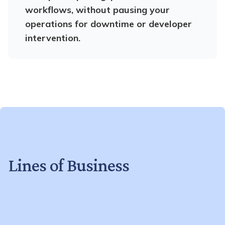
workflows, without pausing your
operations for downtime or developer
intervention.
Lines of Business