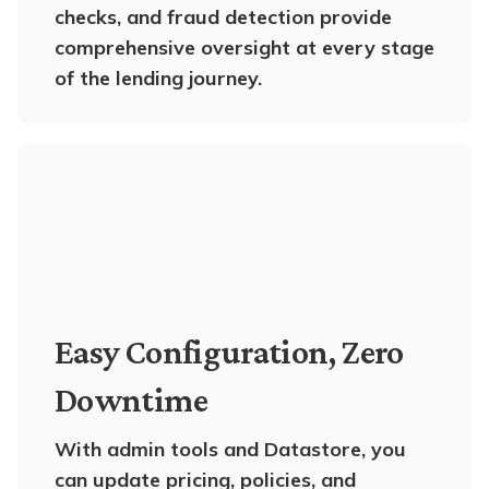
checks, and fraud detection provide
comprehensive oversight at every stage
of the lending journey.
Easy Configuration, Zero
Downtime
With admin tools and Datastore, you
can update pricing, policies, and