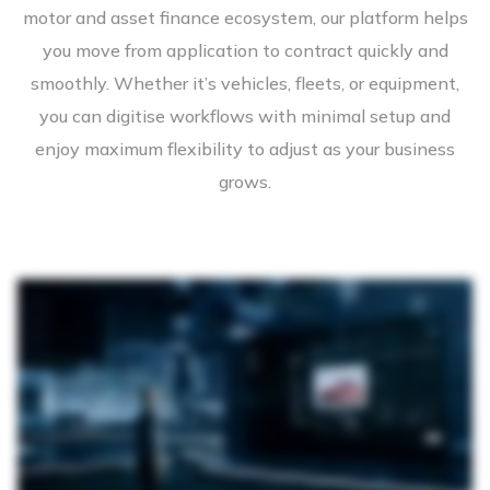
motor and asset finance ecosystem, our platform helps
you move from application to contract quickly and
smoothly. Whether it’s vehicles, fleets, or equipment,
you can digitise workflows with minimal setup and
enjoy maximum flexibility to adjust as your business
grows.