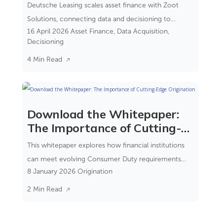
Financing
Deutsche Leasing scales asset finance with Zoot
Solutions, connecting data and decisioning to
16 April 2026
Asset Finance
,
Data Acquisition
,
reduce complexity and improve control.
Decisioning
4 Min Read
Download the Whitepaper:
The Importance of Cutting-
Edge Origination
This whitepaper explores how financial institutions
can meet evolving Consumer Duty requirements
8 January 2026
Origination
while improving operational efficiency and customer
outcomes.
2 Min Read