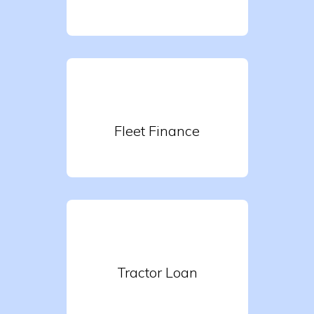
Fleet Finance
Tractor Loan