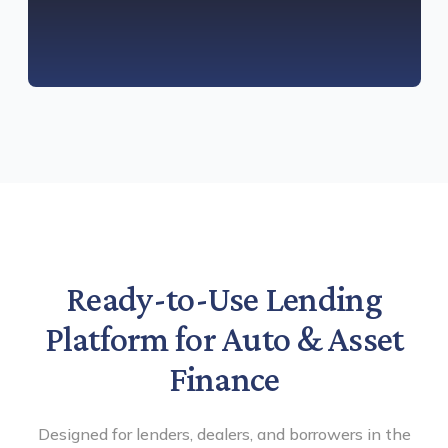
Ready-to-Use Lending
Platform for Auto & Asset
Finance
Designed for lenders, dealers, and borrowers in the