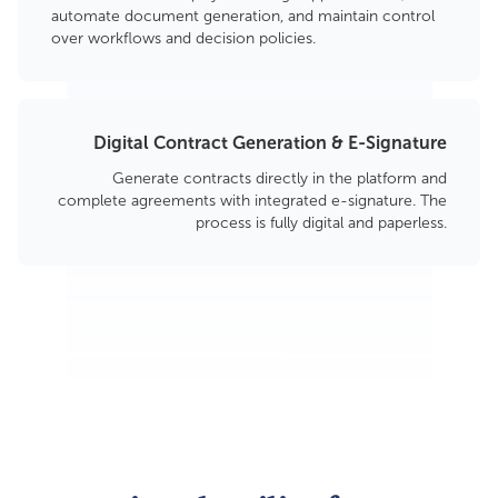
automate document generation, and maintain control
over workflows and decision policies.
Digital Contract Generation & E-Signature
Generate contracts directly in the platform and
complete agreements with integrated e-signature. The
process is fully digital and paperless.