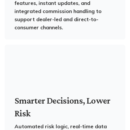
features, instant updates, and
integrated commission handling to
support dealer-led and direct-to-
consumer channels.
Smarter Decisions, Lower
Risk
Automated risk logic, real-time data