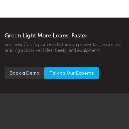
Green Light More Loans, Faster.
See how Zoot’s platform helps you power fast, seamless
lending across vehicles, fleets, and equipment.
Book a Demo
Talk to Our Experts