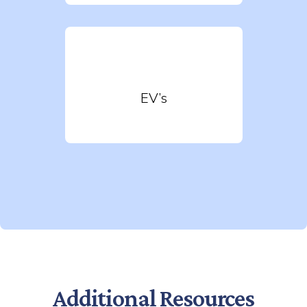
EV’s
Additional Resources