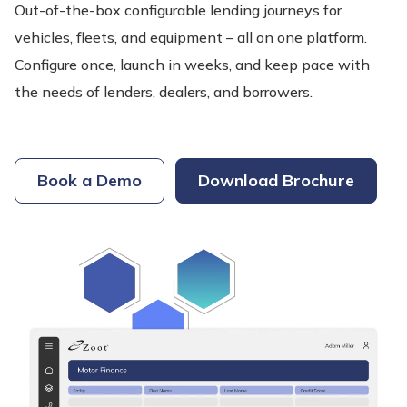
Out-of-the-box configurable lending journeys for
vehicles, fleets, and equipment – all on one platform.
Configure once, launch in weeks, and keep pace with
the needs of lenders, dealers, and borrowers.
Book a Demo
Download Brochure