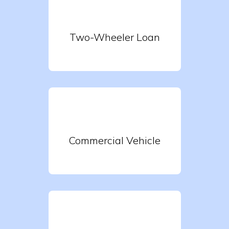
Two-Wheeler Loan
Commercial Vehicle