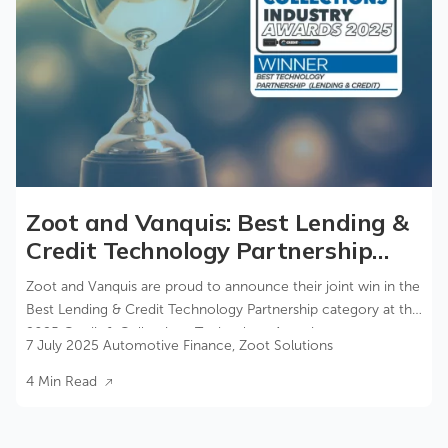
Zoot and Vanquis: Best Lending &
Credit Technology Partnership
2025
Zoot and Vanquis are proud to announce their joint win in the
Best Lending & Credit Technology Partnership category at the
2025 Credit & Collections Technology Awards.
7 July 2025
Automotive Finance
,
Zoot Solutions
4 Min Read