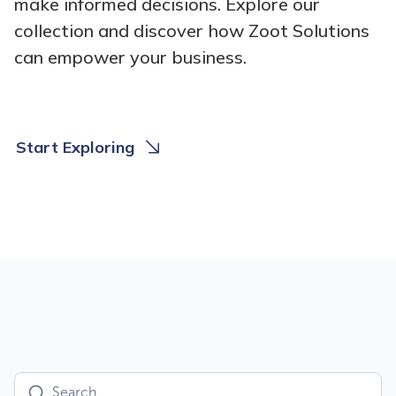
make informed decisions. Explore our
collection and discover how Zoot Solutions
can empower your business.
Start Exploring
U