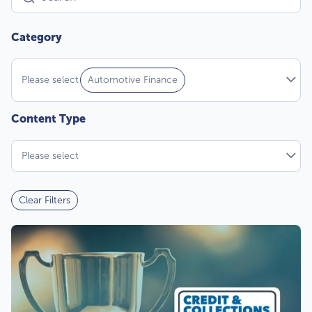
Please select
Automotive Finance
Please select
Clear Filters