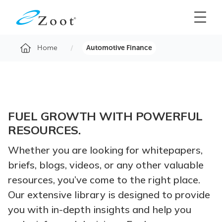
Home
Automotive Finance
FUEL GROWTH WITH POWERFUL
RESOURCES.
Whether you are looking for whitepapers,
briefs, blogs, videos, or any other valuable
resources, you’ve come to the right place.
Our extensive library is designed to provide
you with in-depth insights and help you