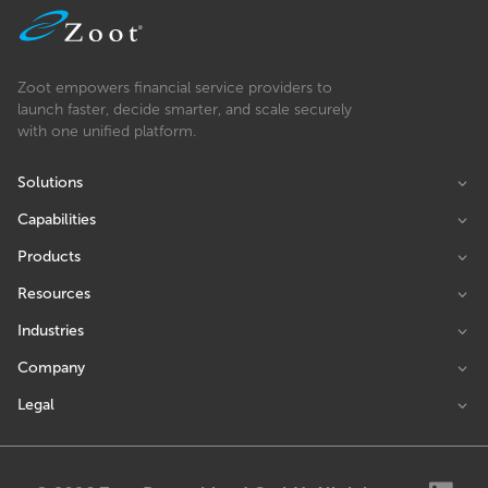
Zoot empowers financial service providers to
launch faster, decide smarter, and scale securely
with one unified platform.
Solutions
Capabilities
Products
Resources
Industries
Company
Legal