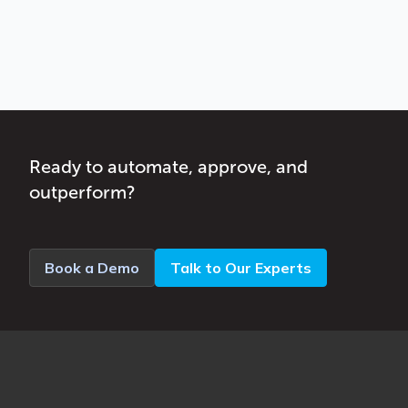
Ready to automate, approve, and
outperform?
Book a Demo
Talk to Our Experts