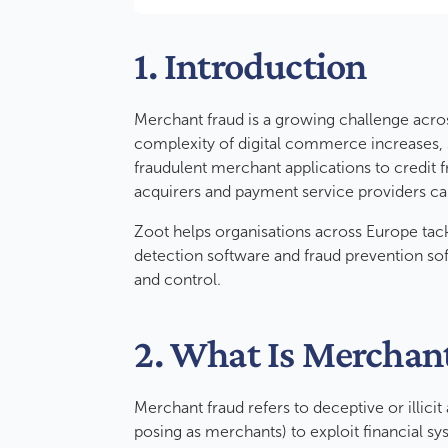
1. Introduction
Merchant fraud is a growing challenge acros
complexity of digital commerce increases, s
fraudulent merchant applications to credit 
acquirers and payment service providers c
Zoot helps organisations across Europe tac
detection software and fraud prevention sof
and control.
2. What Is Merchan
Merchant fraud refers to deceptive or illicit
posing as merchants) to exploit financial sys