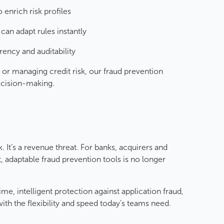
o enrich risk profiles
can adapt rules instantly
rency and auditability
r managing credit risk, our fraud prevention
decision-making.
. It’s a revenue threat. For banks, acquirers and
, adaptable fraud prevention tools is no longer
ime, intelligent protection against application fraud,
with the flexibility and speed today’s teams need.