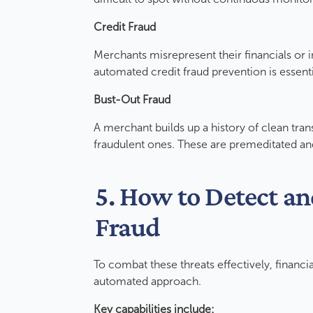
Credit Fraud
Merchants misrepresent their financials or in
automated credit fraud prevention is essent
Bust-Out Fraud
A merchant builds up a history of clean tran
fraudulent ones. These are premeditated a
5. How to Detect a
Fraud
To combat these threats effectively, financia
automated approach.
Key capabilities include: