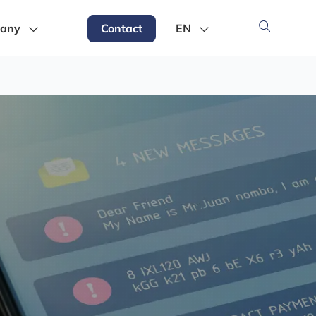
any
Contact
EN