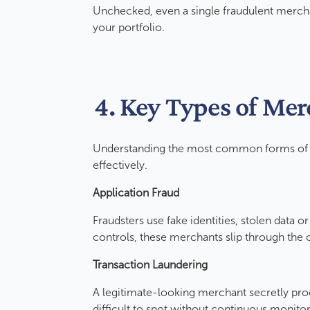
Unchecked, even a single fraudulent mercha
your portfolio.
4. Key Types of Me
Understanding the most common forms of m
effectively.
Application Fraud
Fraudsters use fake identities, stolen data 
controls, these merchants slip through th
Transaction Laundering
A legitimate-looking merchant secretly pro
difficult to spot without continuous monito