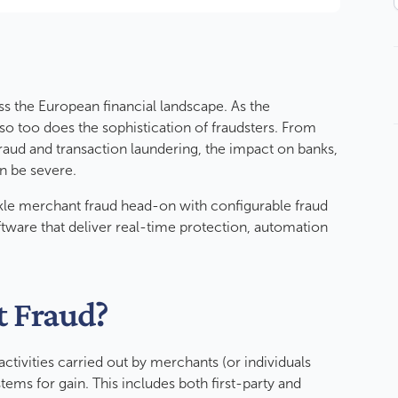
s the European financial landscape. As the
o too does the sophistication of fraudsters. From
fraud and transaction laundering, the impact on banks,
an be severe.
kle merchant fraud head-on with configurable fraud
tware that deliver real-time protection, automation
t Fraud?
 activities carried out by merchants (or individuals
tems for gain. This includes both first-party and