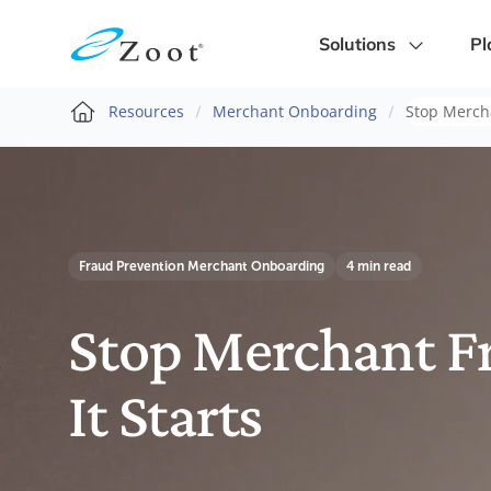
Solutions
Pl
Resources
Merchant Onboarding
Stop Mercha
Fraud Prevention
Merchant Onboarding
4 min read
Stop Merchant F
It Starts