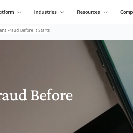
atform
Industries
Resources
Comp
nt Fraud Before It Starts
raud Before