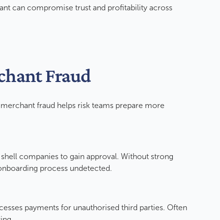
nt can compromise trust and profitability across
rchant Fraud
erchant fraud helps risk teams prepare more
or shell companies to gain approval. Without strong
e onboarding process undetected.
cesses payments for unauthorised third parties. Often
ring.