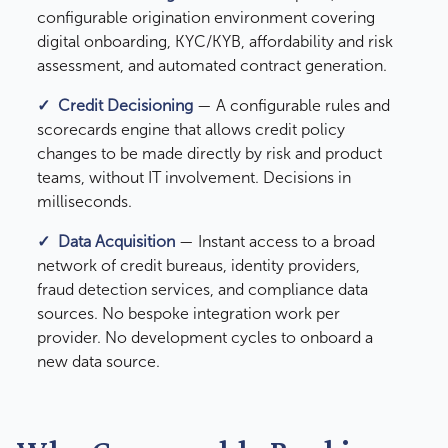
configurable origination environment covering
digital onboarding, KYC/KYB, affordability and risk
assessment, and automated contract generation.
✓ Credit Decisioning
— A configurable rules and
scorecards engine that allows credit policy
changes to be made directly by risk and product
teams, without IT involvement. Decisions in
milliseconds.
✓
Data Acquisition
— Instant access to a broad
network of credit bureaus, identity providers,
fraud detection services, and compliance data
sources. No bespoke integration work per
provider. No development cycles to onboard a
new data source.