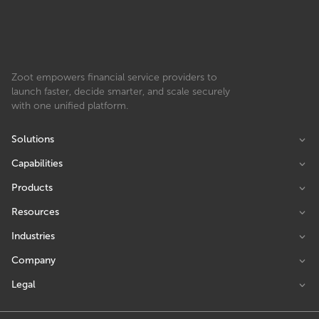
Zoot empowers financial service providers to
launch faster, decide smarter, and scale securely
with one unified platform.
Solutions
Capabilities
Products
Resources
Industries
Company
Legal