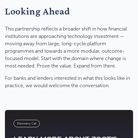
Looking Ahead
This partnership reflects a broader shift in how financial
institutions are approaching technology investment —
moving away from large, long-cycle platform
programmes and towards a more modular, outcome-
focused model. Start with the domain where change is
most needed. Prove the value. Expand from there.
For banks and lenders interested in what this looks like in
practice, we would welcome the conversation.
Discovery Call