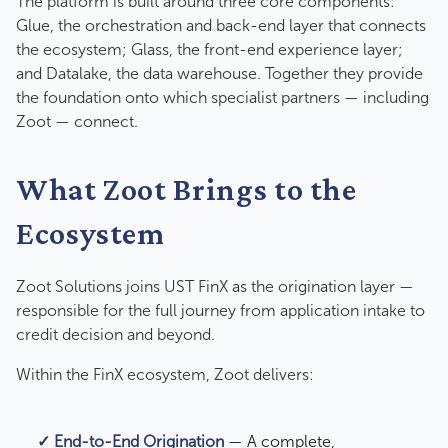
The platform is built around three core components:
Glue, the orchestration and back-end layer that connects
the ecosystem; Glass, the front-end experience layer;
and Datalake, the data warehouse. Together they provide
the foundation onto which specialist partners — including
Zoot — connect.
What Zoot Brings to the
Ecosystem
Zoot Solutions joins UST FinX as the origination layer —
responsible for the full journey from application intake to
credit decision and beyond.
Within the FinX ecosystem, Zoot delivers:
✓ End-to-End Origination
— A complete,