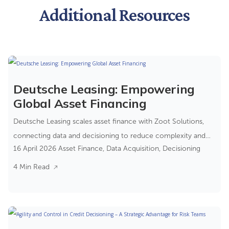
Additional Resources
Deutsche Leasing: Empowering
Global Asset Financing
Deutsche Leasing scales asset finance with Zoot Solutions,
connecting data and decisioning to reduce complexity and
16 April 2026
Asset Finance
,
Data Acquisition
,
Decisioning
improve control.
4 Min Read