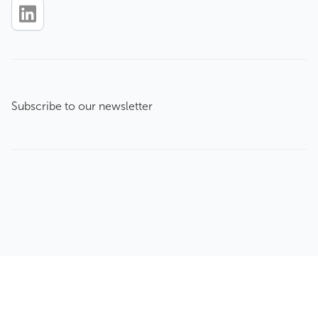
Subscribe to our newsletter