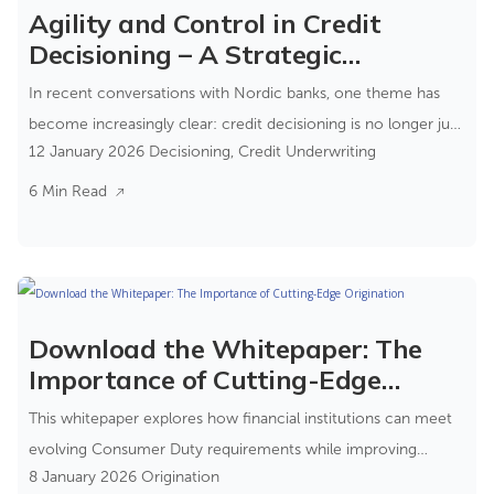
Agility and Control in Credit
Decisioning – A Strategic
Advantage for Risk Teams
In recent conversations with Nordic banks, one theme has
become increasingly clear: credit decisioning is no longer just
12 January 2026
Decisioning
,
Credit Underwriting
a process step—it’s a strategic capability. It is where
compliance, risk, and customer experience converge.
6 Min Read
Download the Whitepaper: The
Importance of Cutting-Edge
Origination
This whitepaper explores how financial institutions can meet
evolving Consumer Duty requirements while improving
8 January 2026
Origination
operational efficiency and customer outcomes.