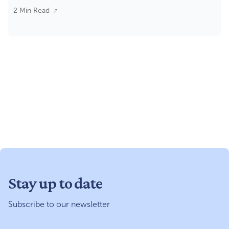
2 Min Read
Stay up to date
Subscribe to our newsletter