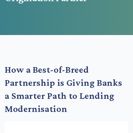
How a Best-of-Breed
Partnership is Giving Banks
a Smarter Path to Lending
Modernisation