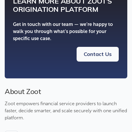
LEARN MORE ABOUT ZOOT’S
ORIGINATION PLATFORM
Get in touch with our team — we’re happy to
walk you through what’s possible for your
specific use case.
Contact Us
About Zoot
Zoot empowers financial service providers to launch
faster, decide smarter, and scale securely with one unified
platform.