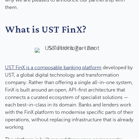
them.
What is UST FinX?
UST FinX is a composable banking platform
developed by
UST, a global digital technology and transformation
company. Rather than offering a single all-in-one system,
FinX is built around an open, API-first architecture that
connects a curated ecosystem of specialist solutions —
each best-in-class in its domain. Banks and lenders work
with the FinX platform to modernise specific parts of their
operations, without replacing infrastructure that is already
working.