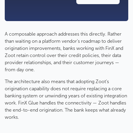
A composable approach addresses this directly. Rather
than waiting on a platform vendor’s roadmap to deliver
origination improvements, banks working with FinX and
Zoot retain control over their credit policies, their data
provider relationships, and their customer journeys —
from day one.
The architecture also means that adopting Zoot’s
origination capability does not require replacing a core
banking system or unwinding years of existing integration
work. FinX Glue handles the connectivity — Zoot handles
the end-to-end origination. The bank keeps what already
works.