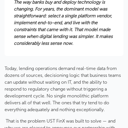
The way banks buy and deploy technology is
changing. For years, the dominant model was
straightforward: select a single platform vendor,
implement end-to-end, and live with the
constraints that came with it. That model made
sense when digital lending was simpler. It makes
considerably less sense now.
Today, lending operations demand real-time data from
dozens of sources, decisioning logic that business teams
can update without waiting on IT, and the ability to
respond to regulatory change without triggering a
development cycle. No single monolithic platform
delivers all of that well. The ones that try tend to do
everything adequately and nothing exceptionally.
That is the problem UST FinX was built to solve — and
why we are pleased to announce our partnership with