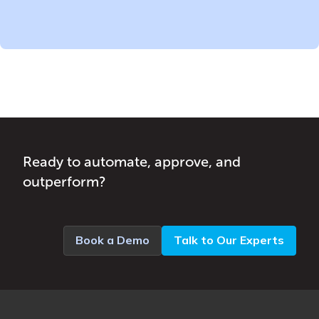
Ready to automate, approve, and
outperform?
Book a Demo
Talk to Our Experts