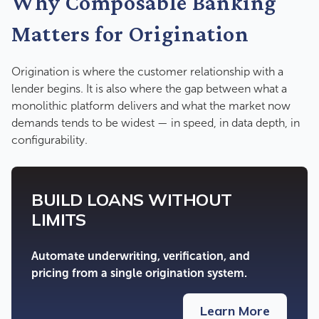
Why Composable Banking
Matters for Origination
Origination is where the customer relationship with a
lender begins. It is also where the gap between what a
monolithic platform delivers and what the market now
demands tends to be widest — in speed, in data depth, in
configurability.
BUILD LOANS WITHOUT
LIMITS
Automate underwriting, verification, and
pricing from a single origination system.
Learn More