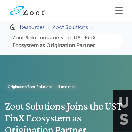
Resources
Zoot Solutions
Zoot Solutions Joins the UST FinX
Ecosystem as Origination Partner
Origination
Zoot Solutions
4 min read
Zoot Solutions Joins the UST
FinX Ecosystem as
Origination Partner