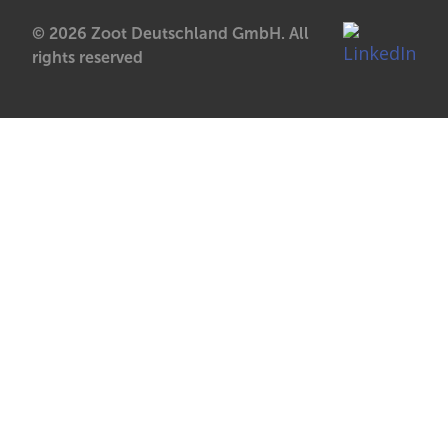
© 2026 Zoot Deutschland GmbH. All
rights reserved