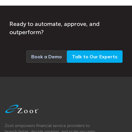
Ready to automate, approve, and
outperform?
Book a Demo
Talk to Our Experts
Zoot empowers financial service providers to
launch faster, decide smarter, and scale securely