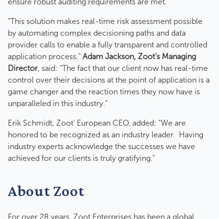
ensure robust auditing requirements are met.
“This solution makes real-time risk assessment possible
by automating complex decisioning paths and data
provider calls to enable a fully transparent and controlled
application process.”
Adam Jackson, Zoot’s Managing
Director
, said: “The fact that our client now has real-time
control over their decisions at the point of application is a
game changer and the reaction times they now have is
unparalleled in this industry.”
Erik Schmidt, Zoot’ European CEO, added: “We are
honored to be recognized as an industry leader. Having
industry experts acknowledge the successes we have
achieved for our clients is truly gratifying.”
About Zoot
For over 28 years, Zoot Enterprises has been a global