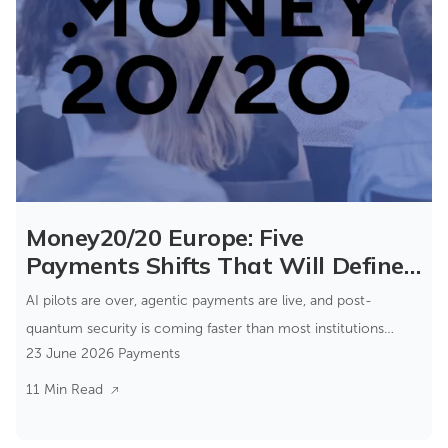
Money20/20 Europe: Five
Payments Shifts That Will Define
the Next Few Years
AI pilots are over, agentic payments are live, and post-
quantum security is coming faster than most institutions
23 June 2026
Payments
expect.
11 Min Read