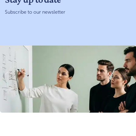
Subscribe to our newsletter