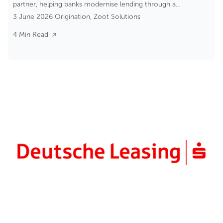
partner, helping banks modernise lending through a
3 June 2026
Origination
,
Zoot Solutions
composable banking approach.
4 Min Read