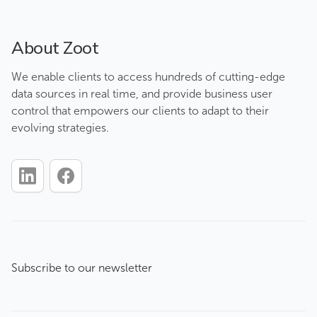
About Zoot
We enable clients to access hundreds of cutting-edge
data sources in real time, and provide business user
control that empowers our clients to adapt to their
evolving strategies.
Subscribe to our newsletter