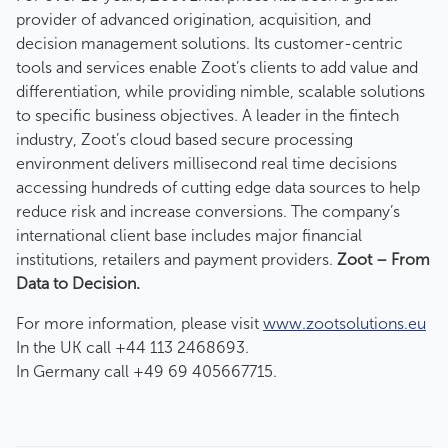
provider of advanced origination, acquisition, and
decision management solutions. Its customer-centric
tools and services enable Zoot’s clients to add value and
differentiation, while providing nimble, scalable solutions
to specific business objectives. A leader in the fintech
industry, Zoot’s cloud based secure processing
environment delivers millisecond real time decisions
accessing hundreds of cutting edge data sources to help
reduce risk and increase conversions. The company’s
international client base includes major financial
institutions, retailers and payment providers.
Zoot – From
Data to Decision.
For more information, please visit
www.zootsolutions.eu
In the UK call +44 113 2468693.
In Germany call +49 69 405667715.