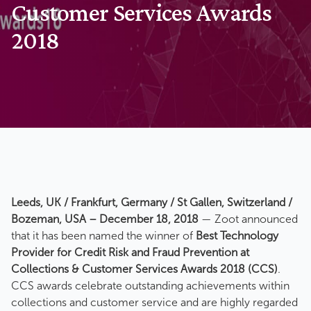
Customer Services Awards
2018
Leeds, UK / Frankfurt, Germany / St Gallen, Switzerland /
Bozeman, USA – December 18, 2018
— Zoot announced
that it has been named the winner of
Best Technology
Provider for Credit Risk and Fraud Prevention at
Collections & Customer Services Awards 2018 (CCS)
.
CCS awards celebrate outstanding achievements within
collections and customer service and are highly regarded