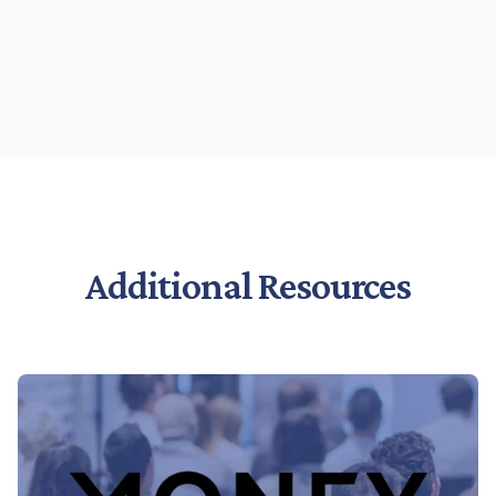
Additional Resources