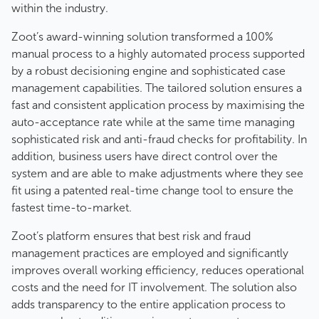
within the industry.
Zoot’s award-winning solution transformed a 100%
manual process to a highly automated process supported
by a robust decisioning engine and sophisticated case
management capabilities. The tailored solution ensures a
fast and consistent application process by maximising the
auto-acceptance rate while at the same time managing
sophisticated risk and anti-fraud checks for profitability. In
addition, business users have direct control over the
system and are able to make adjustments where they see
fit using a patented real-time change tool to ensure the
fastest time-to-market.
Zoot’s platform ensures that best risk and fraud
management practices are employed and significantly
improves overall working efficiency, reduces operational
costs and the need for IT involvement. The solution also
adds transparency to the entire application process to