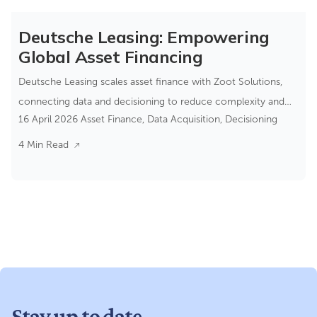
Deutsche Leasing: Empowering
Global Asset Financing
Deutsche Leasing scales asset finance with Zoot Solutions,
connecting data and decisioning to reduce complexity and
16 April 2026
Asset Finance
,
Data Acquisition
,
Decisioning
improve control.
4 Min Read
Stay up to date