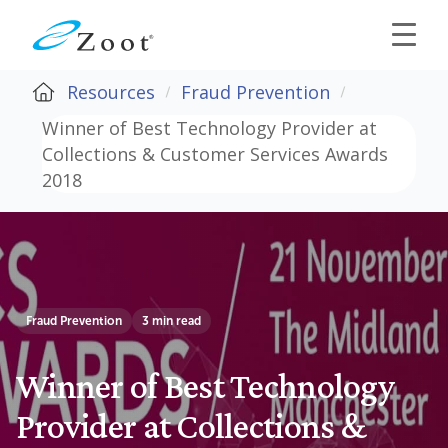
Resources
Fraud Prevention
Winner of Best Technology Provider at
Collections & Customer Services Awards
2018
Fraud Prevention
3 min read
Winner of Best Technology
Provider at Collections &