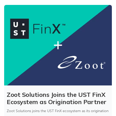
Zoot Solutions Joins the UST FinX
Ecosystem as Origination Partner
Zoot Solutions joins the UST FinX ecosystem as its origination