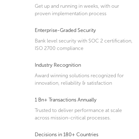
Get up and running in weeks, with our
proven implementation process
Enterprise-Graded Security
Bank level security with SOC 2 certification,
ISO 2700 compliance
Industry Recognition
Award winning solutions recognized for
innovation, reliability & satisfaction
1 Bn+ Transactions Annually
Trusted to deliver performance at scale
across mission-critical processes.
Decisions in 180+ Countries