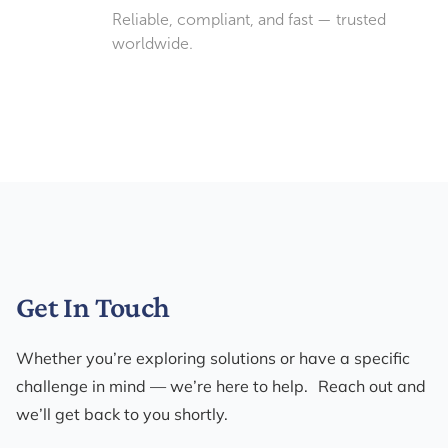
Reliable, compliant, and fast — trusted
worldwide.
Get In Touch
Whether you’re exploring solutions or have a specific
challenge in mind — we’re here to help. Reach out and
we’ll get back to you shortly.