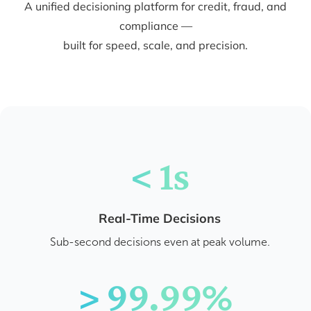
A unified decisioning platform for credit, fraud, and
compliance —
built for speed, scale, and precision.
< 1s
Real-Time Decisions
Sub-second decisions even at peak volume.
> 99.99%