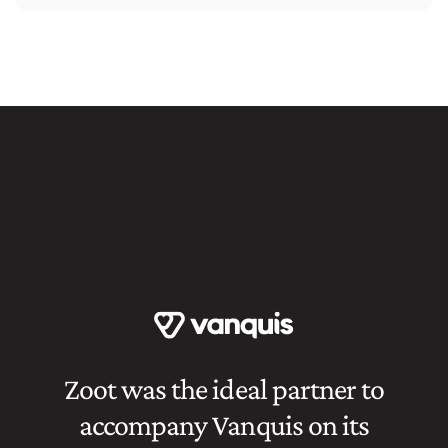
Zoot was the ideal partner to
accompany Vanquis on its