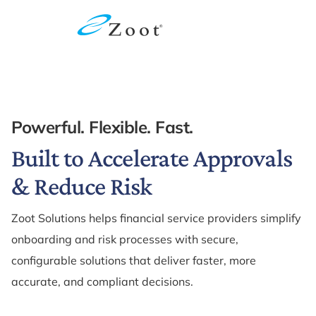
Powerful. Flexible. Fast.
Built to Accelerate Approvals
& Reduce Risk
Zoot Solutions helps financial service providers simplify
onboarding and risk processes with secure,
configurable solutions that deliver faster, more
accurate, and compliant decisions.