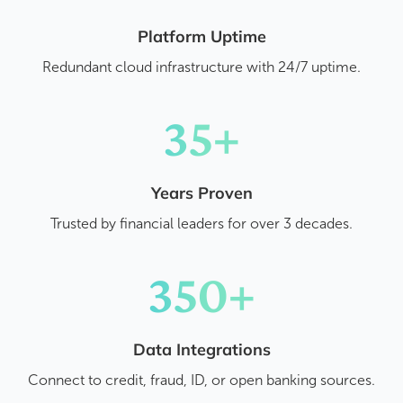
Platform Uptime
Redundant cloud infrastructure with 24/7 uptime.
35+
Years Proven
Trusted by financial leaders for over 3 decades.
350+
Data Integrations
Connect to credit, fraud, ID, or open banking sources.