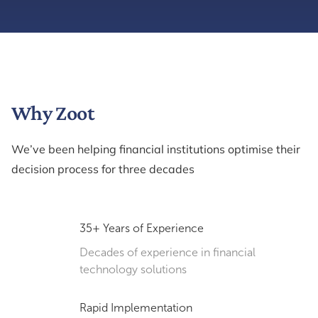
Why Zoot
We’ve been helping financial institutions optimise their
decision process for three decades
35+ Years of Experience
Decades of experience in financial
technology solutions
Rapid Implementation