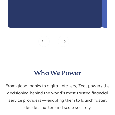
time
and 
Lea
Who We Power
From global banks to digital retailers, Zoot powers the
decisioning behind the world’s most trusted financial
service providers — enabling them to launch faster,
decide smarter, and scale securely