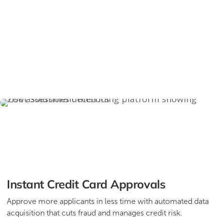
Instant Credit Card Approvals
Approve more applicants in less time with automated data
acquisition that cuts fraud and manages credit risk.