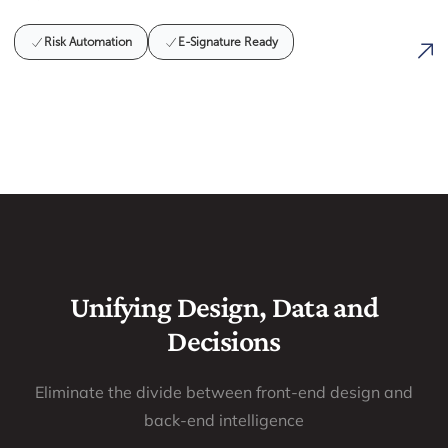
Risk Automation
E-Signature Ready
Unifying Design, Data and
Decisions
Eliminate the divide between front-end design and
back-end intelligence