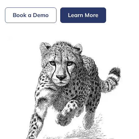
Book a Demo
Learn More