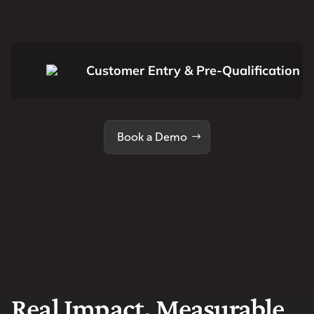
Customer Entry & Pre-Qualification
Book a Demo
Real Impact. Measurable