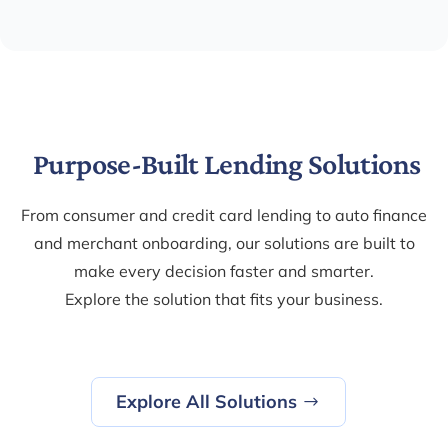
Purpose-Built Lending Solutions
From consumer and credit card lending to auto finance
and merchant onboarding, our solutions are built to
make every decision faster and smarter.
Explore the solution that fits your business.
Explore All Solutions