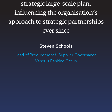
strategic large-scale plan,
Z
influencing the organisation’s
approach to strategic partnerships
ever since
Steven Schools
Head of Procurement & Supplier Governance,
Vanquis Banking Group