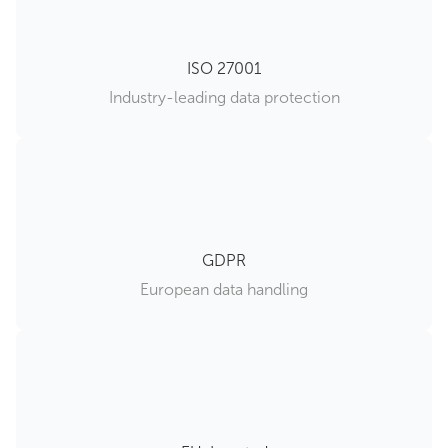
ISO 27001
Industry-leading data protection
GDPR
European data handling