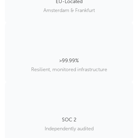
EU-Located
Amsterdam & Frankfurt
99.99%
Resilient, monitored infrastructure
SOC 2
Independently audited