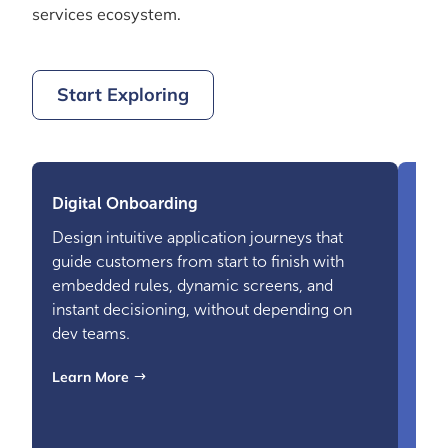
services ecosystem.
Start Exploring
Digital Onboarding
Design intuitive application journeys that
guide customers from start to finish with
embedded rules, dynamic screens, and
instant decisioning, without depending on
dev teams.
Dat
Learn More
Brin
sour