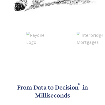
®
From Data to Decision
in
Milliseconds