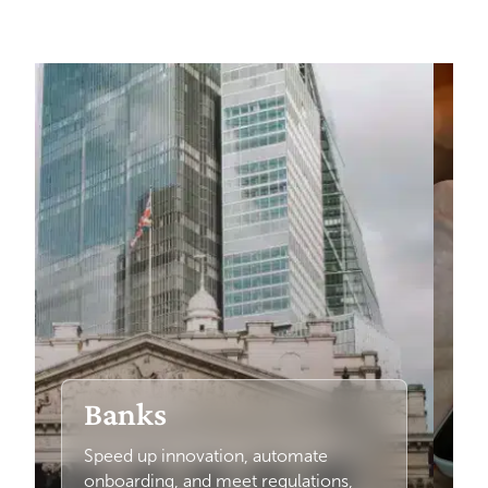
Banks
Speed up innovation, automate
onboarding, and meet regulations,