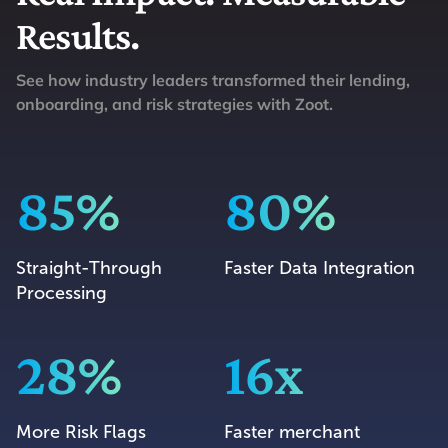
Results.
See how industry leaders transformed their lending,
onboarding, and risk strategies with Zoot.
85%
80%
Straight-Through
Faster Data Integration
Processing
28%
16x
More Risk Flags
Faster merchant