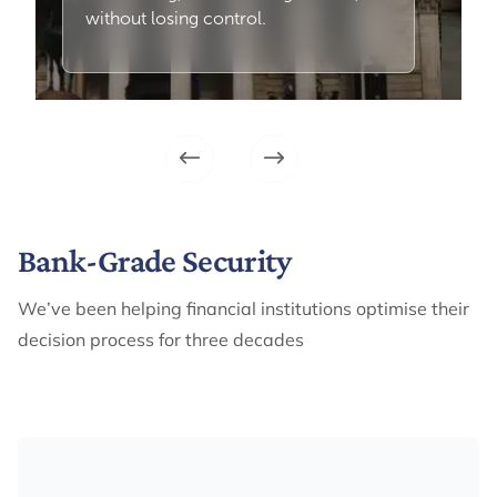
without losing control.
Bank-Grade Security
We’ve been helping financial institutions optimise their
decision process for three decades