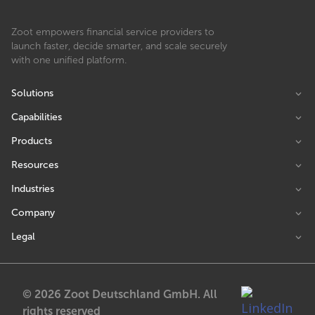
Zoot empowers financial service providers to
launch faster, decide smarter, and scale securely
with one unified platform.
Solutions
Capabilities
Products
Resources
Industries
Company
Legal
© 2026 Zoot Deutschland GmbH. All
rights reserved