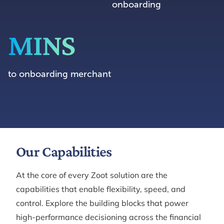
onboarding
MINS
to onboarding merchant
Our Capabilities
At the core of every Zoot solution are the
capabilities that enable flexibility, speed, and
control. Explore the building blocks that power
high-performance decisioning across the financial