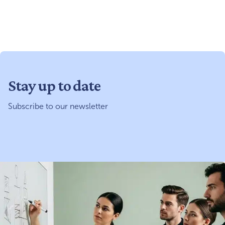
Stay up to date
Subscribe to our newsletter