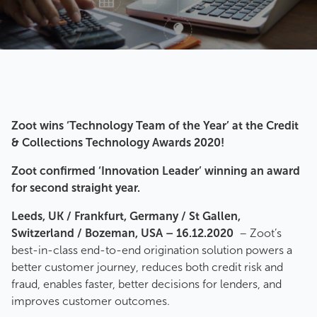
Zoot wins ‘Technology Team of the Year’ at the Credit
& Collections Technology Awards 2020!
Zoot confirmed ‘Innovation Leader’ winning an award
for second straight year.
Leeds, UK / Frankfurt, Germany / St Gallen,
Switzerland / Bozeman, USA – 16.12.2020
– Zoot’s
best-in-class end-to-end origination solution powers a
better customer journey, reduces both credit risk and
fraud, enables faster, better decisions for lenders, and
improves customer outcomes.