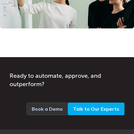
Ready to automate, approve, and
outperform?
Book a Demo
Talk to Our Experts