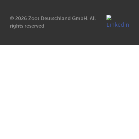
© 2026 Zoot Deutschland GmbH. All
rights reserved