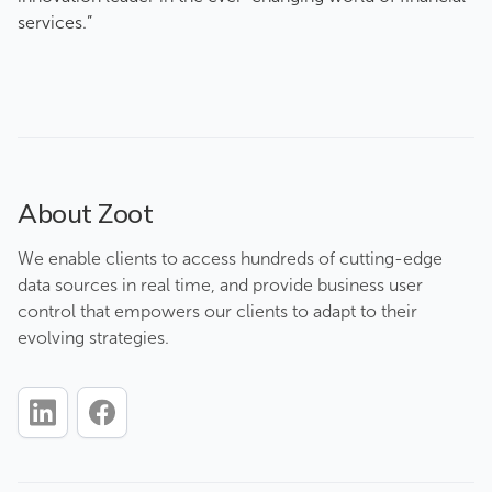
services.”
About Zoot
We enable clients to access hundreds of cutting-edge
data sources in real time, and provide business user
control that empowers our clients to adapt to their
evolving strategies.