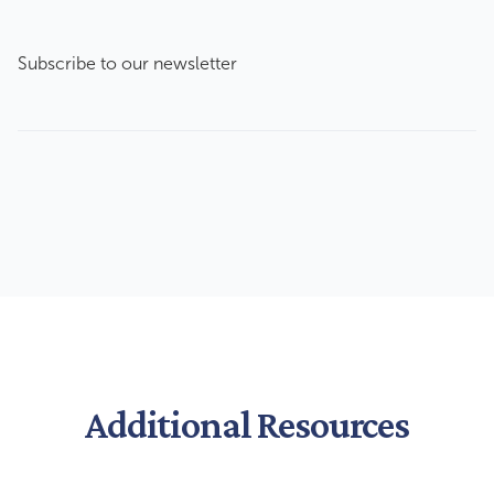
Subscribe to our newsletter
Additional Resources