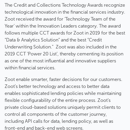
The Credit and Collections Technology Awards recognize
technological innovation in the financial services industry.
Zoot received the award for ‘Technology Team of the
Year’ within the Innovation Leaders category. The award
follows multiple CCT awards for Zoot in 2019 for the best
“Data & Analytics Solution” and the best “Credit
Underwriting Solution.” Zoot was also included in the
2019 CCT ‘Power 20 List’, thereby cementing its position
as one of the most influential and innovative suppliers
within financial services.
Zoot enable smarter, faster decisions for our customers.
Zoot’s better technology and access to better data
enables sophisticated lending policies while maintaining
flexible configurability of the entire process. Zoot’s
private cloud-based solutions uniquely permit clients to
control all components of the customer journey,
including API calls for data, lending policy, as well as
front-end and back-end web screens.