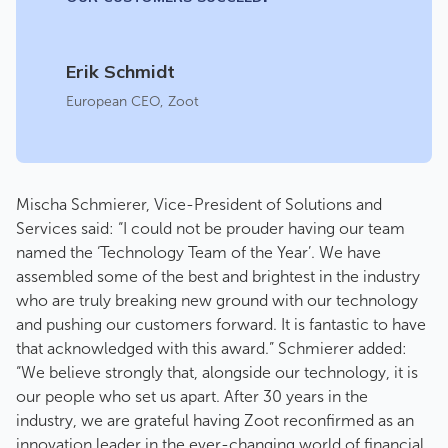
Erik Schmidt
European CEO
,
Zoot
Mischa Schmierer, Vice-President of Solutions and
Services said: “I could not be prouder having our team
named the ‘Technology Team of the Year’. We have
assembled some of the best and brightest in the industry
who are truly breaking new ground with our technology
and pushing our customers forward. It is fantastic to have
that acknowledged with this award.” Schmierer added:
“We believe strongly that, alongside our technology, it is
our people who set us apart. After 30 years in the
industry, we are grateful having Zoot reconfirmed as an
innovation leader in the ever-changing world of financial