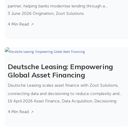
partner, helping banks modernise lending through a
3 June 2026
Origination
,
Zoot Solutions
composable banking approach.
4 Min Read
Deutsche Leasing: Empowering
Global Asset Financing
Deutsche Leasing scales asset finance with Zoot Solutions,
connecting data and decisioning to reduce complexity and
16 April 2026
Asset Finance
,
Data Acquisition
,
Decisioning
improve control.
4 Min Read