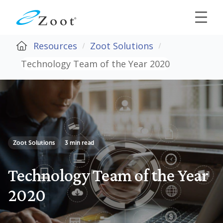
Resources
Zoot Solutions
Technology Team of the Year 2020
Zoot Solutions
3 min read
Technology Team of the Year
2020