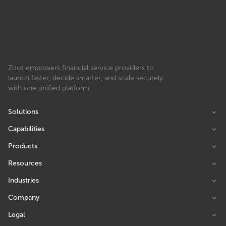
Zoot empowers financial service providers to
launch faster, decide smarter, and scale securely
with one unified platform.
Solutions
Capabilities
Products
Resources
Industries
Company
Legal