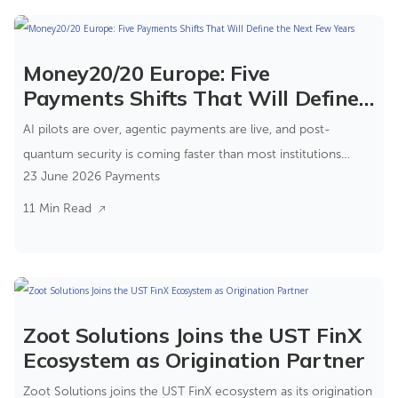
Money20/20 Europe: Five
Payments Shifts That Will Define
the Next Few Years
AI pilots are over, agentic payments are live, and post-
quantum security is coming faster than most institutions
23 June 2026
Payments
expect.
11 Min Read
Zoot Solutions Joins the UST FinX
Ecosystem as Origination Partner
Zoot Solutions joins the UST FinX ecosystem as its origination