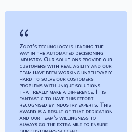
Zoot’s technology is leading the
way in the automated decisioning
industry. Our solutions provide our
customers with real agility and our
team have been working unbelievably
hard to solve our customers
problems with unique solutions
that really make a difference. It is
fantastic to have this effort
recognised by industry experts. This
award is a result of that dedication
and our team’s willingness to
always go the extra mile to ensure
our customers succeed.